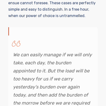
ensue cannot foresee. These cases are perfectly
simple and easy to distinguish. In a free hour,
when our power of choice is untrammelled.
We can easily manage if we will only
take, each day, the burden
appointed to it. But the load will be
too heavy for us if we carry
yesterday’s burden over again
today, and then add the burden of
the morrow before we are required