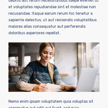
debitis aut rerum necessitatibus saepe eveniet ut
et voluptates repudiandae sint et molestiae non
recusandae. Itaque earum rerum hic tenetur a
sapiente delectus, ut aut reiciendis voluptatibus
maiores alias consequatur aut perferendis
doloribus asperiores repellat.
Nemo enim ipsam voluptatem quia voluptas sit
aspernatur aut odit aut fugit, sed quia