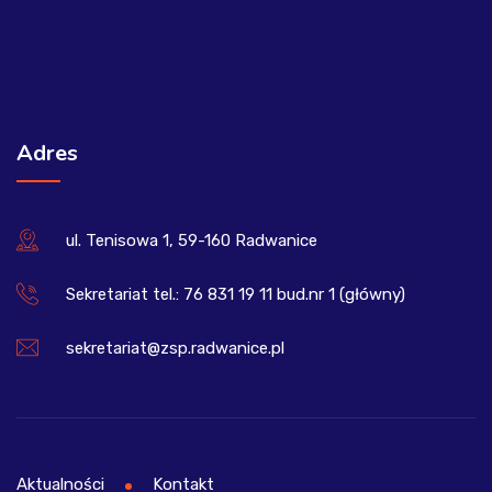
Adres
ul. Tenisowa 1, 59-160 Radwanice
Sekretariat tel.: 76 831 19 11 bud.nr 1 (główny)
sekretariat@zsp.radwanice.pl
Aktualności
Kontakt