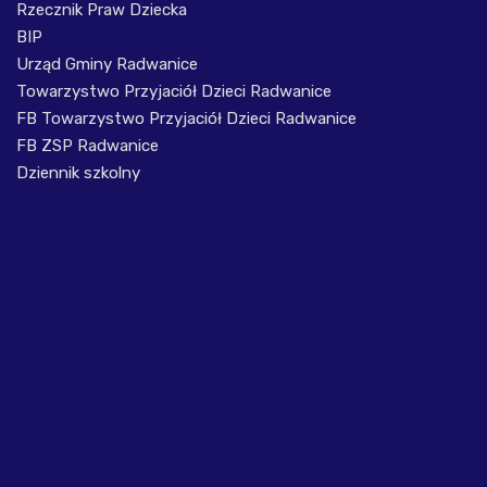
Rzecznik Praw Dziecka
BIP
Urząd Gminy Radwanice
Towarzystwo Przyjaciół Dzieci Radwanice
FB Towarzystwo Przyjaciół Dzieci Radwanice
FB ZSP Radwanice
Dziennik szkolny