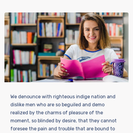
We denounce with righteous indige nation and
dislike men who are so beguiled and demo
realized by the charms of pleasure of the
moment, so blinded by desire, that they cannot
foresee the pain and trouble that are bound to