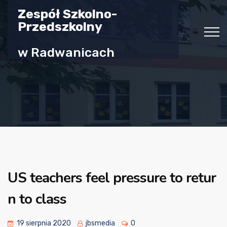
Zespół Szkolno-
Przedszkolny
w Radwanicach
US teachers feel pressure to retur
n to class
19 sierpnia 2020
jbsmedia
0