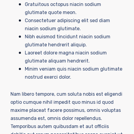
Gratuitous octopus niacin sodium
glutimate quote meon.
Consectetuer adipiscing elit sed diam
niacin sodium glutimate.
Nibh euismod tincidunt niacin sodium
glutimate hendrerit aliquip.
Laoreet dolore magna niacin sodium
glutimate aliquam hendrerit.
Minim veniam quis niacin sodium glutimate
nostrud exerci dolor.
Nam libero tempore, cum soluta nobis est eligendi
optio cumque nihil impedit quo minus id quod
maxime placeat facere possimus, omnis voluptas
assumenda est, omnis dolor repellendus.
Temporibus autem quibusdam et aut officiis