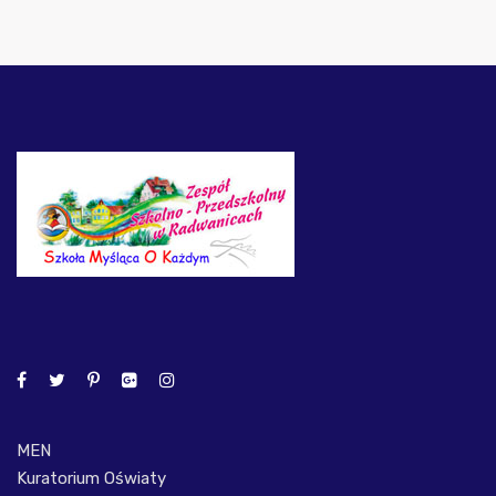
MEN
Kuratorium Oświaty