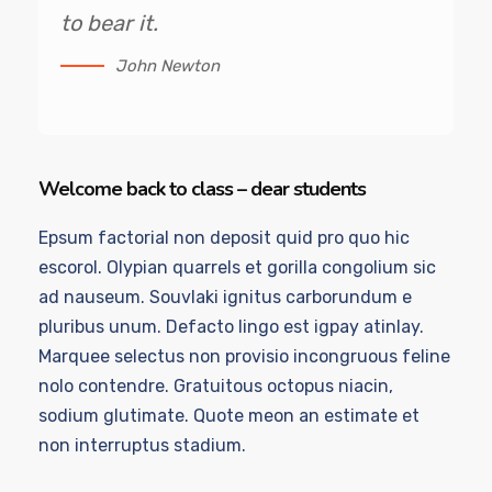
to bear it.
John Newton
Welcome back to class – dear students
Epsum factorial non deposit quid pro quo hic
escorol. Olypian quarrels et gorilla congolium sic
ad nauseum. Souvlaki ignitus carborundum e
pluribus unum. Defacto lingo est igpay atinlay.
Marquee selectus non provisio incongruous feline
nolo contendre. Gratuitous octopus niacin,
sodium glutimate. Quote meon an estimate et
non interruptus stadium.