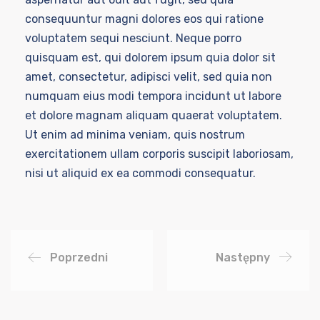
consequuntur magni dolores eos qui ratione
voluptatem sequi nesciunt. Neque porro
quisquam est, qui dolorem ipsum quia dolor sit
amet, consectetur, adipisci velit, sed quia non
numquam eius modi tempora incidunt ut labore
et dolore magnam aliquam quaerat voluptatem.
Ut enim ad minima veniam, quis nostrum
exercitationem ullam corporis suscipit laboriosam,
nisi ut aliquid ex ea commodi consequatur.
Poprzedni
Następny