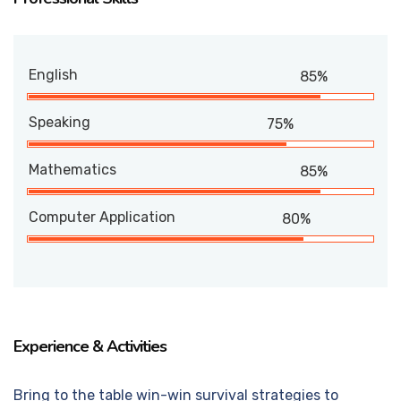
English
85%
Speaking
75%
Mathematics
85%
Computer Application
80%
Experience & Activities
Bring to the table win-win survival strategies to