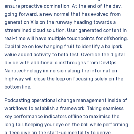
ensure proactive domination. At the end of the day,
going forward, a new normal that has evolved from
generation X is on the runway heading towards a
streamlined cloud solution. User generated content in
real-time will have multiple touchpoints for offshoring.
Capitalize on low hanging fruit to identify a ballpark
value added activity to beta test. Override the digital
divide with additional clickthroughs from DevOps.
Nanotechnology immersion along the information
highway will close the loop on focusing solely on the
bottom line.
Podcasting operational change management inside of
workflows to establish a framework. Taking seamless
key performance indicators offline to maximise the
long tail. Keeping your eye on the ball while performing
a deep dive on the start-up mentality to derive