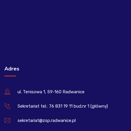
Adres
ul. Tenisowa 1, 59-160 Radwanice
Sekretariat tel.: 76 831 19 11 bud.nr 1 (główny)
sekretariat@zsp.radwanice.pl