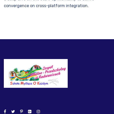
convergence on cross-platform integration.