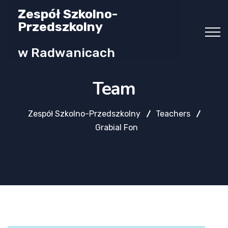
Zespół Szkolno-
Przedszkolny
w Radwanicach
Team
Zespół Szkolno-Przedszkolny
Teachers
Grabial Fon