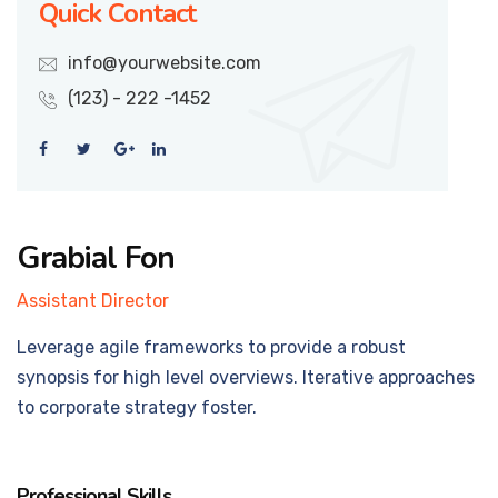
Quick Contact
info@yourwebsite.com
(123) - 222 -1452
Grabial Fon
Assistant Director
Leverage agile frameworks to provide a robust
synopsis for high level overviews. Iterative approaches
to corporate strategy foster.
Professional Skills