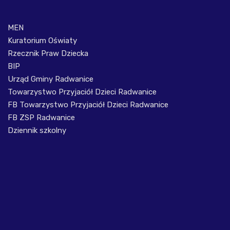
MEN
Kuratorium Oświaty
Rzecznik Praw Dziecka
BIP
Urząd Gminy Radwanice
Towarzystwo Przyjaciół Dzieci Radwanice
FB Towarzystwo Przyjaciół Dzieci Radwanice
FB ZSP Radwanice
Dziennik szkolny