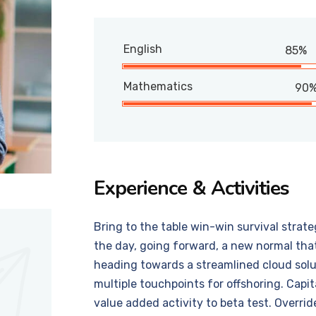
English
85%
Mathematics
90
Experience & Activities
Bring to the table win-win survival strat
the day, going forward, a new normal tha
heading towards a streamlined cloud solut
multiple touchpoints for offshoring. Capit
value added activity to beta test. Overrid