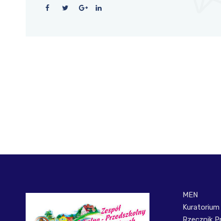
MEN
Kuratorium
Rzecznik P