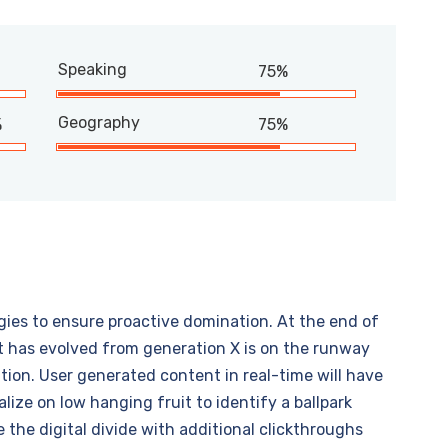
Speaking
75%
Geography
%
75%
egies to ensure proactive domination. At the end of
t has evolved from generation X is on the runway
ion. User generated content in real-time will have
alize on low hanging fruit to identify a ballpark
e the digital divide with additional clickthroughs