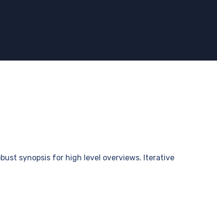
bust synopsis for high level overviews. Iterative