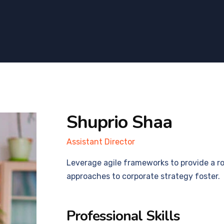
Shuprio Shaa
Assistant Director
Leverage agile frameworks to provide a ro
approaches to corporate strategy foster.
Professional Skills