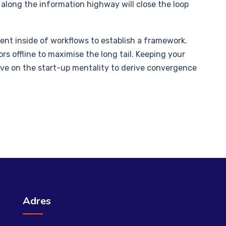
long the information highway will close the loop
t inside of workflows to establish a framework.
s offline to maximise the long tail. Keeping your
ive on the start-up mentality to derive convergence
Adres