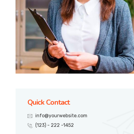
Quick Contact
info@yourwebsite.com
(123) - 222 -1452