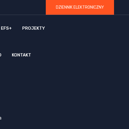
DZIENNIK ELEKTRONICZNY
 EFS+
PROJEKTY
O
KONTAKT
a