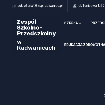
sekretariat@zsp.radwanice.pl
ul. Tenisowa 1, 5
Zespół
SZKOŁA
PRZEDS
Szkolno-
Przedszkolny
w
EDUKACJA ZDROWOTN
Radwanicach