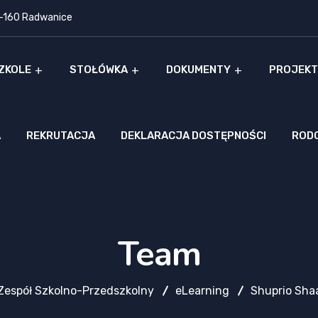
9-160 Radwanice
ZKOLE
STOŁÓWKA
DOKUMENTY
PROJEKT
A
REKRUTACJA
DEKLARACJA DOSTĘPNOŚCI
ROD
Team
Zespół Szkolno-Przedszkolny
eLearning
Shuprio Sha