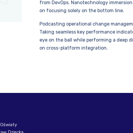
from DevOps. Nanotechnology immersion a
on focusing solely on the bottom line.
Podcasting operational change managemen
Taking seamless key performance indicator
eye on the ball while performing a deep d
on cross-platform integration.
 Oświaty
raw Dziecka