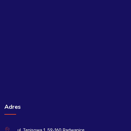
Adres
ul. Tenisowa 1, 59-160 Radwanice