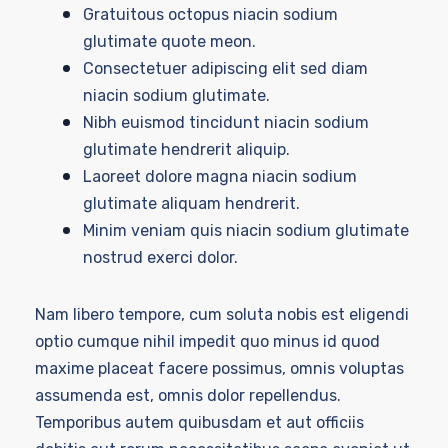
Gratuitous octopus niacin sodium
glutimate quote meon.
Consectetuer adipiscing elit sed diam
niacin sodium glutimate.
Nibh euismod tincidunt niacin sodium
glutimate hendrerit aliquip.
Laoreet dolore magna niacin sodium
glutimate aliquam hendrerit.
Minim veniam quis niacin sodium glutimate
nostrud exerci dolor.
Nam libero tempore, cum soluta nobis est eligendi
optio cumque nihil impedit quo minus id quod
maxime placeat facere possimus, omnis voluptas
assumenda est, omnis dolor repellendus.
Temporibus autem quibusdam et aut officiis