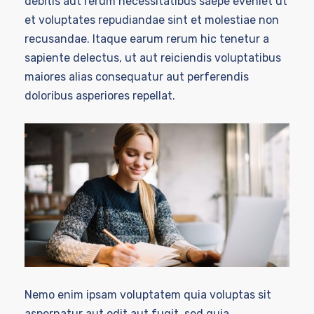
debitis aut rerum necessitatibus saepe eveniet ut
et voluptates repudiandae sint et molestiae non
recusandae. Itaque earum rerum hic tenetur a
sapiente delectus, ut aut reiciendis voluptatibus
maiores alias consequatur aut perferendis
doloribus asperiores repellat.
Nemo enim ipsam voluptatem quia voluptas sit
aspernatur aut odit aut fugit, sed quia