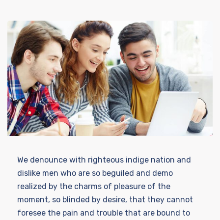
We denounce with righteous indige nation and
dislike men who are so beguiled and demo
realized by the charms of pleasure of the
moment, so blinded by desire, that they cannot
foresee the pain and trouble that are bound to