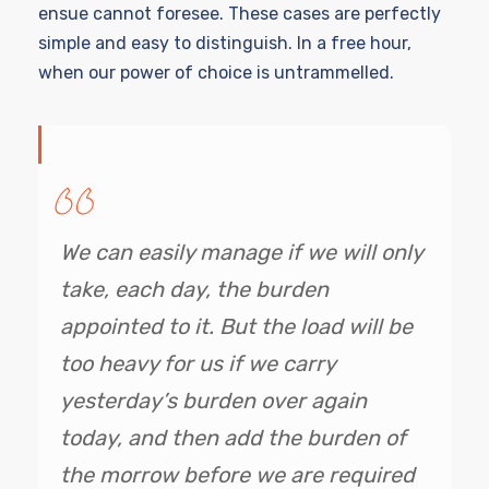
ensue cannot foresee. These cases are perfectly
simple and easy to distinguish. In a free hour,
when our power of choice is untrammelled.
We can easily manage if we will only
take, each day, the burden
appointed to it. But the load will be
too heavy for us if we carry
yesterday’s burden over again
today, and then add the burden of
the morrow before we are required