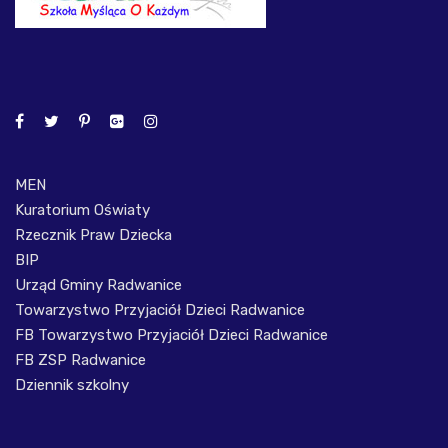
MEN
Kuratorium Oświaty
Rzecznik Praw Dziecka
BIP
Urząd Gminy Radwanice
Towarzystwo Przyjaciół Dzieci Radwanice
FB Towarzystwo Przyjaciół Dzieci Radwanice
FB ZSP Radwanice
Dziennik szkolny