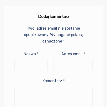
Dodaj komentarz
Twój adres email nie zostanie
opublikowany.
Wymagane pola są
oznaczone
*
Nazwa
*
Adres email
*
Komentarz
*