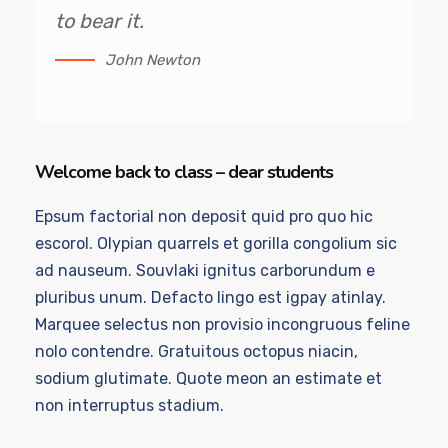
to bear it.
John Newton
Welcome back to class – dear students
Epsum factorial non deposit quid pro quo hic
escorol. Olypian quarrels et gorilla congolium sic
ad nauseum. Souvlaki ignitus carborundum e
pluribus unum. Defacto lingo est igpay atinlay.
Marquee selectus non provisio incongruous feline
nolo contendre. Gratuitous octopus niacin,
sodium glutimate. Quote meon an estimate et
non interruptus stadium.