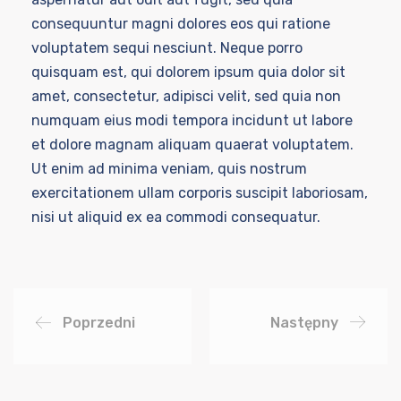
consequuntur magni dolores eos qui ratione
voluptatem sequi nesciunt. Neque porro
quisquam est, qui dolorem ipsum quia dolor sit
amet, consectetur, adipisci velit, sed quia non
numquam eius modi tempora incidunt ut labore
et dolore magnam aliquam quaerat voluptatem.
Ut enim ad minima veniam, quis nostrum
exercitationem ullam corporis suscipit laboriosam,
nisi ut aliquid ex ea commodi consequatur.
Poprzedni
Następny