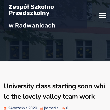
Zespół Szkolno-
Przedszkolny
w Radwanicach
University class starting soon whi
le the lovely valley team work
24 września 2020
jbsmedia
0